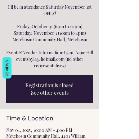
I'll be in attendance Saturday November 1st
ONLY!
Friday, October 31 (6pm to 10pm)
Saturday, November 1 (10am to 4pm)
Metchosin Community Hall, Metchosin
Event & Vendor Information: Lynn-Anne Hill
eventsbyla@hotmail.com (no other
REVIEWS
representatives)
Registration is closed
See other events
Time & Location
Nov 01, 2025, 10:00 AM – 4:00 PM
Metchosin Community Hall, 4401 William