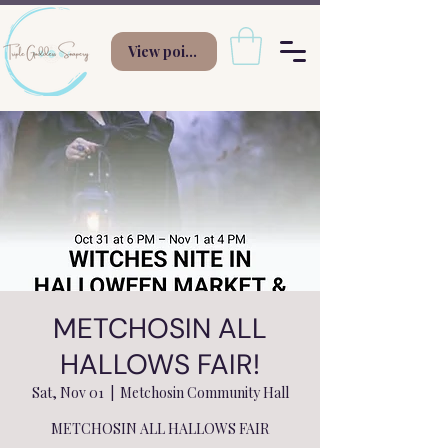
View points
METCHOSIN ALL
HALLOWS FAIR!
Sat, Nov 01
  |  
Metchosin Community Hall
METCHOSIN ALL HALLOWS FAIR