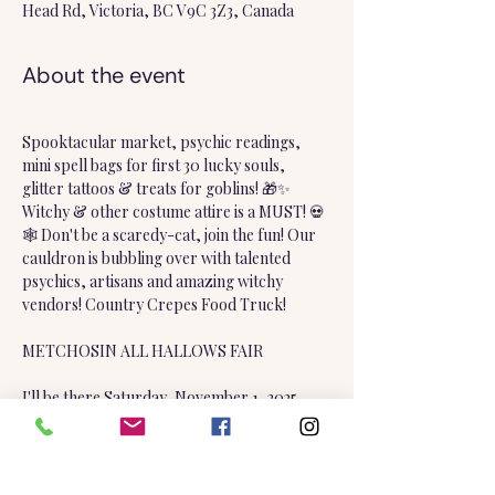
Head Rd, Victoria, BC V9C 3Z3, Canada
About the event
Spooktacular market, psychic readings, 
mini spell bags for first 30 lucky souls, 
glitter tattoos & treats for goblins! 🎁✨ 
Witchy & other costume attire is a MUST! 💀
🕸️ Don't be a scaredy-cat, join the fun! Our 
cauldron is bubbling over with talented 
psychics, artisans and amazing witchy 
vendors! Country Crepes Food Truck!
METCHOSIN ALL HALLOWS FAIR
I'll be there Saturday, November 1, 2025 
(10am to 4pm) only!
Metchosin Community Hall, 4401 William 
Head Road, Metchosin