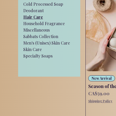
Cold Processed Soap
Deodorant
Hair Care
Household Fragrance
Miscellaneous
Sabbats Collection
Men's (Unisex) Skin Care
Skin Care
Specialty Soaps
New Arrival
Season of th
Price
CA$59.00
Shipping Policy