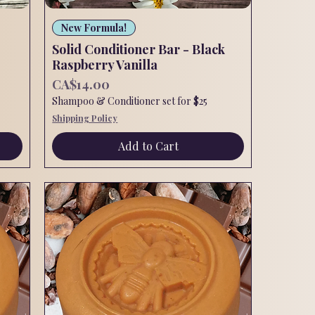
Quick View
New Formula!
Solid Conditioner Bar - Black
Raspberry Vanilla
Price
CA$14.00
Shampoo & Conditioner set for $25
Shipping Policy
Add to Cart