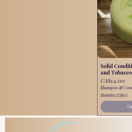
Solid Condit
and Tobacco
Price
CA$14.00
Shampoo & Condi
Shipping Policy
Ou