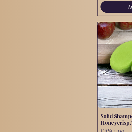
A
Solid Shamp
Honeycrisp 
Price
CA$14.00