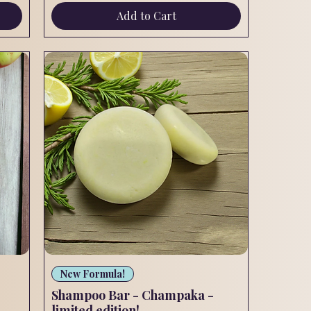
Add to Cart
Quick View
New Formula!
Shampoo Bar - Champaka -
limited edition!