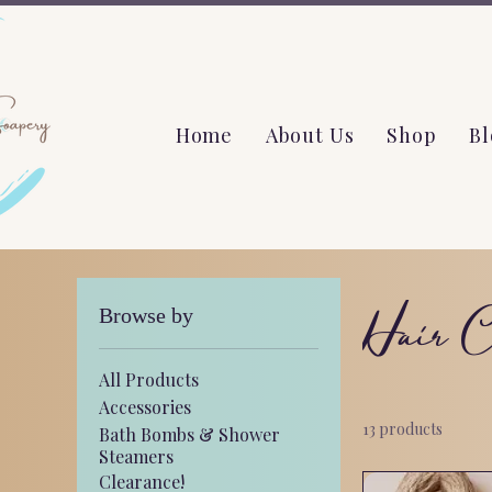
Home
About Us
Shop
Bl
Hair C
Browse by
All Products
Accessories
13 products
Bath Bombs & Shower
Steamers
Clearance!