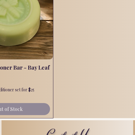
ioner Bar - Bay Leaf
Quick View
tioner set for $25
t of Stock