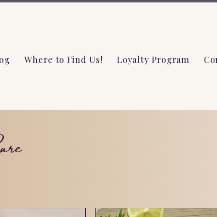
og
Where to Find Us!
Loyalty Program
Co
are