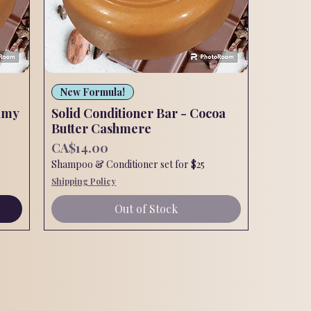
Quick View
New Formula!
amy
Solid Conditioner Bar - Cocoa
Butter Cashmere
Price
CA$14.00
Shampoo & Conditioner set for $25
Shipping Policy
Out of Stock