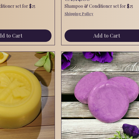
tioner set for $25
Shampoo & Conditioner set for $25
Shipping Policy
dd to Cart
Add to Cart