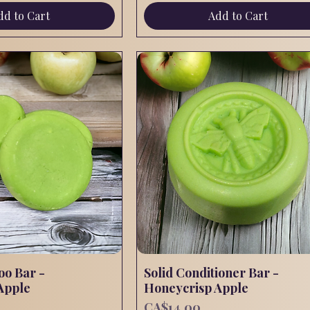
dd to Cart
Add to Cart
oo Bar -
Quick View
Solid Conditioner Bar -
Quick View
Apple
Honeycrisp Apple
Price
CA$14.00