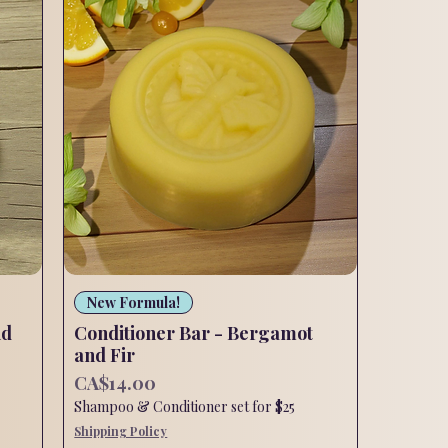
Quick View
New Formula!
nd
Conditioner Bar - Bergamot
and Fir
Price
CA$14.00
Shampoo & Conditioner set for $25
Shipping Policy