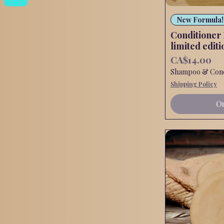
New Formula!
Conditioner
limited editi
Price
CA$14.00
Shampoo & Condi
Shipping Policy
Ou