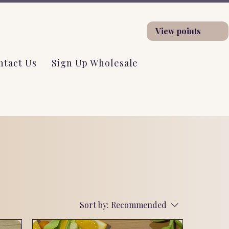
View points
ntact Us
Sign Up Wholesale
Sort by:
Recommended