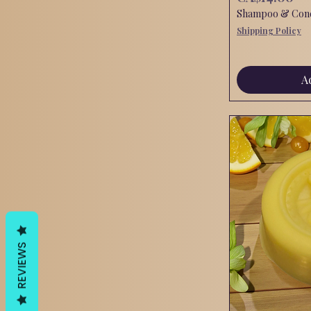
Shampoo & Condi
Shipping Policy
A
REVIEWS