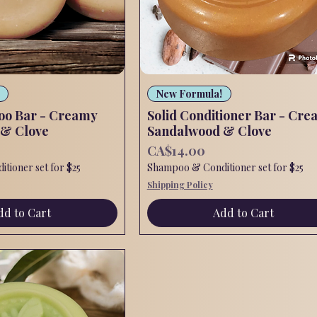
Quick View
Quick View
New Formula!
oo Bar - Creamy
Solid Conditioner Bar - Cre
 & Clove
Sandalwood & Clove
Price
CA$14.00
tioner set for $25
Shampoo & Conditioner set for $25
Shipping Policy
dd to Cart
Add to Cart