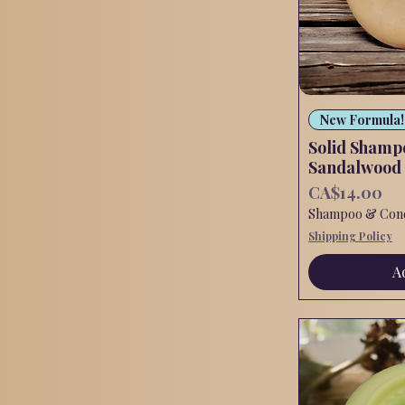
New Formula!
Solid Shamp
Sandalwood
Price
CA$14.00
Shampoo & Condi
Shipping Policy
A