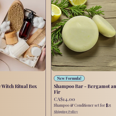
Quick View
Quick View
New Formula!
e Witch Ritual Box
Shampoo Bar - Bergamot a
Fir
Price
CA$14.00
Shampoo & Conditioner set for $25
Shipping Policy