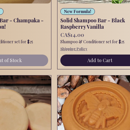
Quick View
Quick View
New Formula!
 Bar - Champaka -
Solid Shampoo Bar - Black
on!
Raspberry Vanilla
Price
CA$14.00
tioner set for $25
Shampoo & Conditioner set for $25
Shipping Policy
t of Stock
Add to Cart