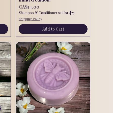
Price
CA$14.00
Shampoo & Conditioner set for $25
Shipping Policy
Add to Cart