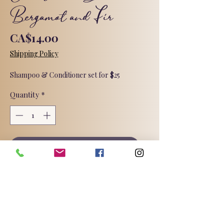
Bergamot and Fir
Price
CA$14.00
Shipping Policy
Shampoo & Conditioner set for $25
Quantity
*
Add to Cart
Sulphate, Phthalate, and Paraben
free. Oil free, specially formulated for
soft, bouncy hair. Suitable for all hair
types but especially lovely for fine
hair.