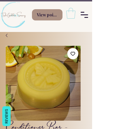
View points
REVIEWS
Conditioner Bar -