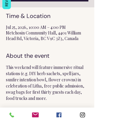
Time & Location
Jul 25, 2026, 10:00 AM – 4:00 PM
Metchosin Community Hall, 4401 William
Head Rd, Victoria, BC V9C 3Z3, Canada
About the event
This weekend will feature immersive ritual 
stations (e.g. DIY herb sachets, spell jars, 
sunfire intention bowl, flower crowns) in 
celebration of Litha, free public admission, 
swag bags for first thirty guests each day, 
food trucks and more.
Please note, I will only be in attendance on 
the 
Saturday
!