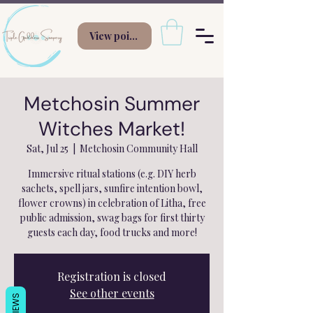
View points
Metchosin Summer
Witches Market!
Sat, Jul 25
  |  
Metchosin Community Hall
Immersive ritual stations (e.g. DIY herb
sachets, spell jars, sunfire intention bowl,
flower crowns) in celebration of Litha, free
public admission, swag bags for first thirty
guests each day, food trucks and more!
Registration is closed
See other events
REVIEWS