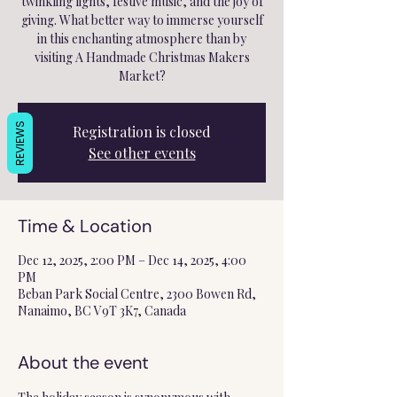
twinkling lights, festive music, and the joy of
giving. What better way to immerse yourself
in this enchanting atmosphere than by
visiting A Handmade Christmas Makers
Market?
REVIEWS
Registration is closed
See other events
Time & Location
Dec 12, 2025, 2:00 PM – Dec 14, 2025, 4:00
PM
Beban Park Social Centre, 2300 Bowen Rd,
Nanaimo, BC V9T 3K7, Canada
About the event