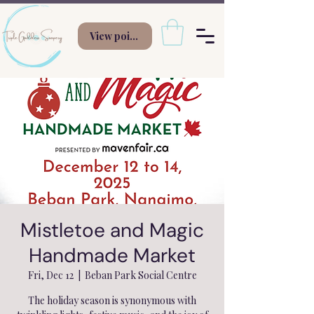
View points
Mistletoe and Magic
Handmade Market
Fri, Dec 12
  |  
Beban Park Social Centre
The holiday season is synonymous with