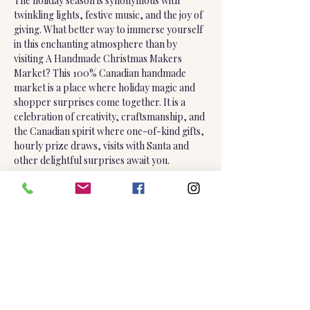
The holiday season is synonymous with 
twinkling lights, festive music, and the joy of 
giving. What better way to immerse yourself 
in this enchanting atmosphere than by 
visiting A Handmade Christmas Makers 
Market? This 100% Canadian handmade 
market is a place where holiday magic and 
shopper surprises come together. It is a 
celebration of creativity, craftsmanship, and 
the Canadian spirit where one-of-kind gifts, 
hourly prize draws, visits with Santa and 
other delightful surprises await you.
Friday, December 12 | 2:00 pm - 8:00 pm
Saturday, December 13 | 10:00 am - 5:00 pm
Sunday, December 14 | 10:00 am - 4:00 pm
Show More