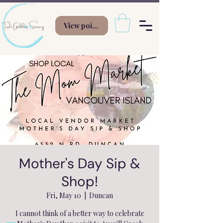
View points
Mother's Day Sip &
Shop!
Fri, May 10
  |  
Duncan
I cannot think of a better way to celebrate