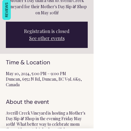
Mother's Day than a visit to Averill Creek
REVIEWS
Vineyard for their Mother's Day Sip & Shop
on May 10th!
Registration is closed
See other events
Time & Location
May 10, 2024, 5:00 PM – 9:00 PM
Duncan, 6552 N Rd, Duncan, BC V9L 6K9,
Canada
About the event
Averill Creek Vineyard is hosting a Mother's
Day Sip & Shop in the evening Friday May
10th! What better way to celebrate mom
than with great drinks, beautiful