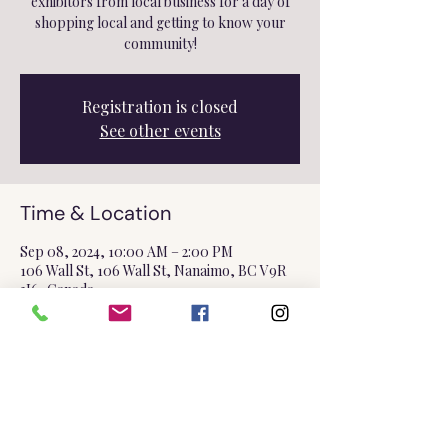
exhibitors from local business for a day of
shopping local and getting to know your
community!
Registration is closed
See other events
Time & Location
Sep 08, 2024, 10:00 AM – 2:00 PM
106 Wall St, 106 Wall St, Nanaimo, BC V9R
3J6, Canada
Share this event