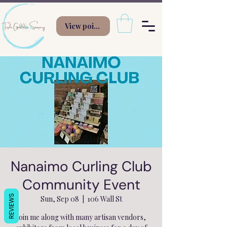
View points
Nanaimo Curling Club
Community Event
REVIEWS
Sun, Sep 08
  |  
106 Wall St
Join me along with many artisan vendors,