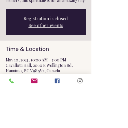
healers, and spiritualists for an amazing day!
Registration is closed
See other events
Time & Location
May 10, 2025, 10:00 AM – 5:00 PM
Cavallotti Hall, 2060 E Wellington Rd,
Nanaimo, BC V9S 5V2, Canada
Share this event