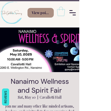
View points
Nanaimo Wellness
and Spirit Fair
REVIEWS
Sat, May 10
  |  
Cavallotti Hall
Join me and many other like minded artisans,