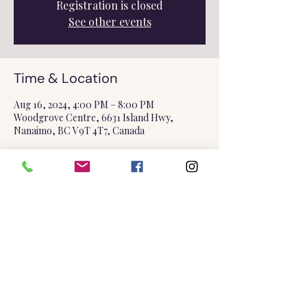
Registration is closed
See other events
Time & Location
Aug 16, 2024, 4:00 PM – 8:00 PM
Woodgrove Centre, 6631 Island Hwy,
Nanaimo, BC V9T 4T7, Canada
Share this event
©2025 by Triple Goddess Soapery.