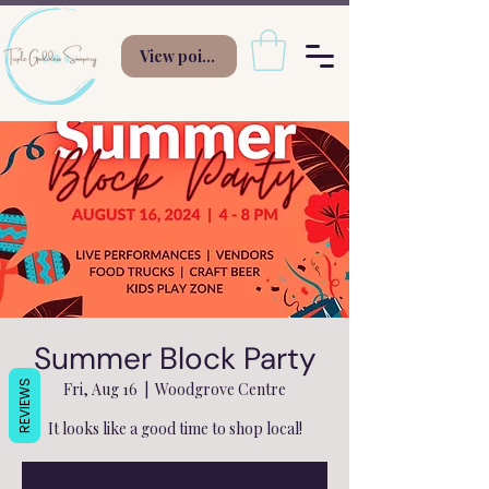
View points
Summer Block Party
REVIEWS
Fri, Aug 16
  |  
Woodgrove Centre
It looks like a good time to shop local!