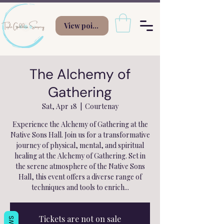
View points
The Alchemy of
Gathering
Sat, Apr 18
  |  
Courtenay
Experience the Alchemy of Gathering at the
Native Sons Hall. Join us for a transformative
journey of physical, mental, and spiritual
healing at the Alchemy of Gathering. Set in
the serene atmosphere of the Native Sons
Hall, this event offers a diverse range of
techniques and tools to enrich...
Tickets are not on sale