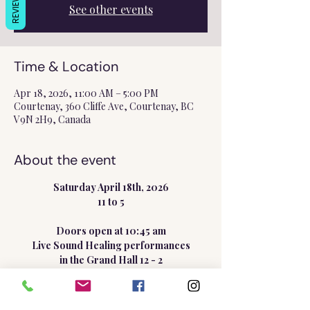
REVIEWS
See other events
Time & Location
Apr 18, 2026, 11:00 AM – 5:00 PM
Courtenay, 360 Cliffe Ave, Courtenay, BC
V9N 2H9, Canada
About the event
Saturday April 18th, 2026
11 to 5
Doors open at 10:45 am
Live Sound Healing performances
in the Grand Hall 12 - 2
Show More