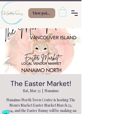
View points
The Easter Market!
Sat, Mar 23
  |  
Nanaimo
Nanaimo North Town Centre is hosting The
Mom's Market Easter Market March 23,
2024, and the Easter Bunny will be making an