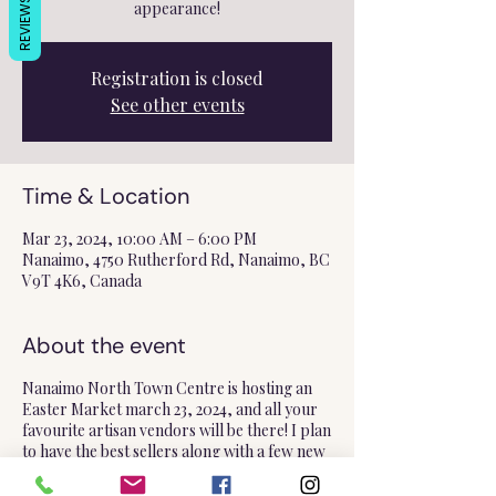
REVIEWS
appearance!
Registration is closed
See other events
Time & Location
Mar 23, 2024, 10:00 AM – 6:00 PM
Nanaimo, 4750 Rutherford Rd, Nanaimo, BC
V9T 4K6, Canada
About the event
Nanaimo North Town Centre is hosting an
Easter Market march 23, 2024, and all your
favourite artisan vendors will be there! I plan
to have the best sellers along with a few new
things to keep you on your toes! Even the
Easter Bunny will be attending, so you can't