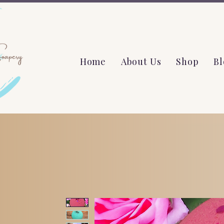
Home
About Us
Shop
Bl