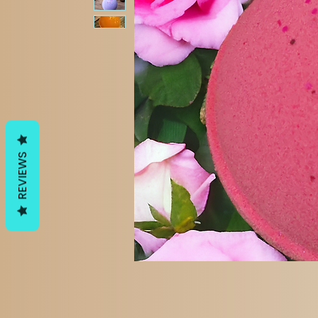
REVIEWS