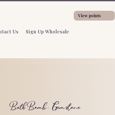
View points
ntact Us
Sign Up Wholesale
Bath Bomb- Gemstone