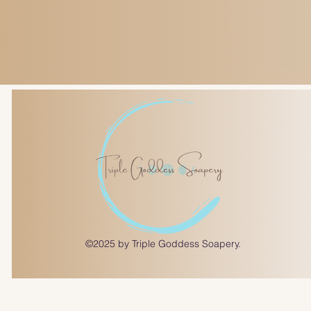
©2025 by Triple Goddess Soapery.