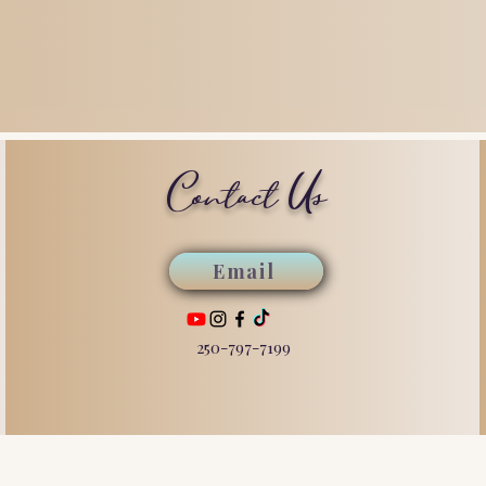
Contact Us
Email
250-797-7199