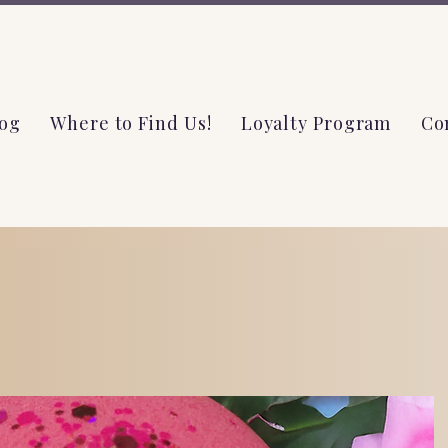
og
Where to Find Us!
Loyalty Program
Co