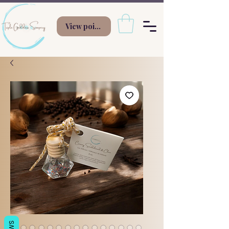
View points