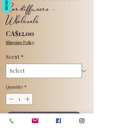
REVIEWS
Car diffusers -
Wholesale
Price
CA$12.00
Shipping Policy
Scent
*
Quantity
*
Add to Cart