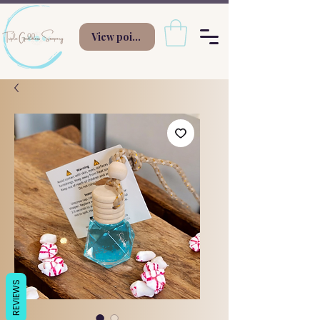
View points
REVIEWS