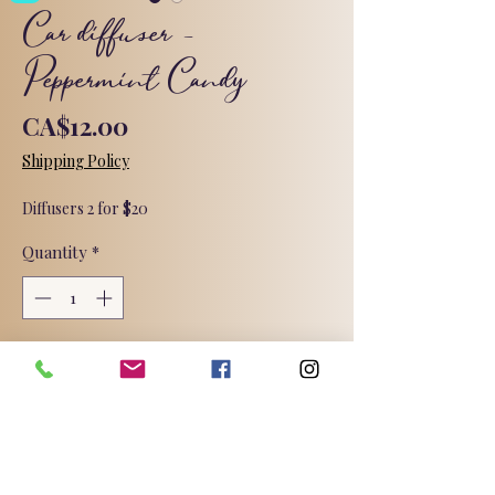
Car diffuser -
Peppermint Candy
Price
CA$12.00
Shipping Policy
Diffusers 2 for $20
Quantity
*
Add to Cart
It’s the fragrance of icy cool
peppermint. Fresh and minty and
totally peppermint!