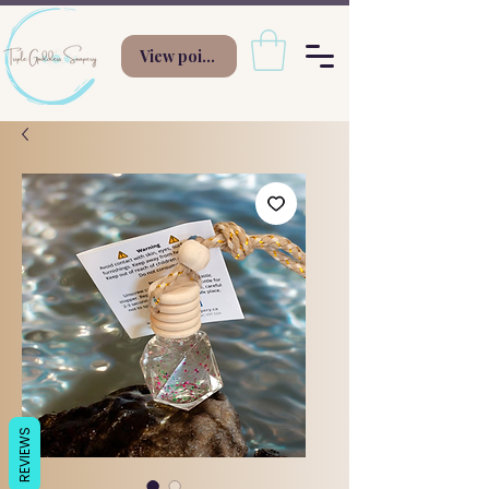
View points
REVIEWS