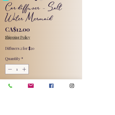
Car diffuser - Salt
Water Mermaid
Price
CA$12.00
Shipping Policy
Diffusers 2 for $20
Quantity
*
Add to Cart
This fresh watery green fragrance
delicately combines notes of ocean
mist and sea grass with agave nectar