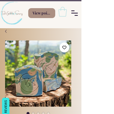
View points
REVIEWS