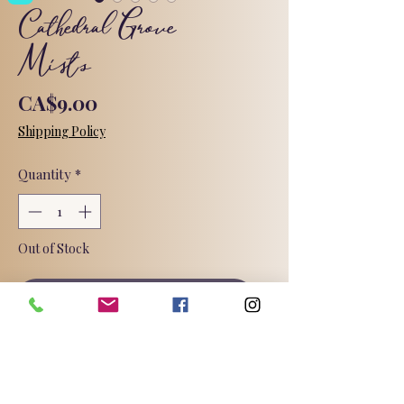
Cathedral Grove
Mists
Price
CA$9.00
Shipping Policy
Quantity
*
Out of Stock
Notify When Available
This sophisticated fragrance has the
aroma of sweet citrus, blooming
jasmine, and blond woods. The