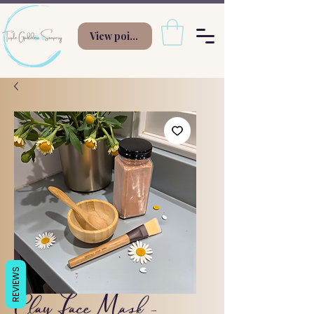
View points
REVIEWS
Clay Face Mask -