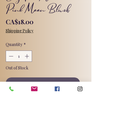
Pink Moon Blush
Price
CA$18.00
Shipping Policy
Quantity
*
Out of Stock
Notify When Available
Meet your new ritual for soft,
glowing skin ✨
Pink French Clay draws out
impurities while goat milk and silk
peptides keep your skin cushiony-