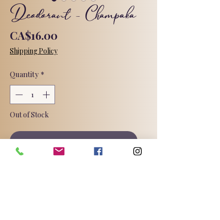
Deodorant - Champaka
Price
CA$16.00
Shipping Policy
Quantity
*
Out of Stock
Notify When Available
An exotic aroma combining top notes
of pulmeria and apple with heart
notes of geranium, rose, and iris,
along with a fresh, elaborate base of
orange flower, vanilla, patchouli,