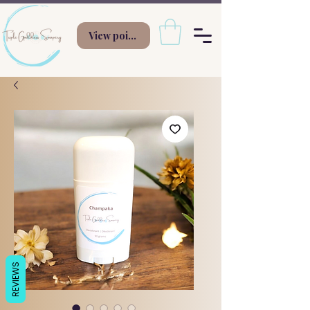
View points
REVIEWS