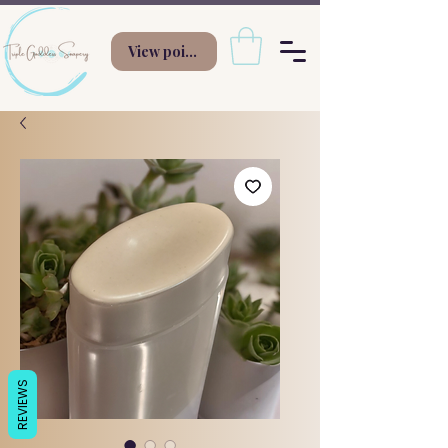
View points
REVIEWS