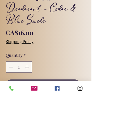
Deodorant - Cedar &
Blue Suede
Price
CA$16.00
Shipping Policy
Quantity
*
Add to Cart
A welcoming cedar scent blended
with sprigs of eucalyptus, boughs of
balsam and hints of spice, creating a
warm and inviting scent. I think it
smells like an expensive men's