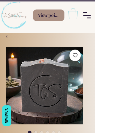
View points
REVIEWS