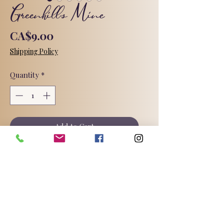
Greenhills Mine
Price
CA$9.00
Shipping Policy
Quantity
*
Add to Cart
Charcoal and tea tree oil.
The Greenhills Coal Mine is located in
Elk Valley, British Columbia.
For over one hundred and twenty
years, coal mining has quite literally