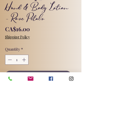
Hand & Body Lotion
- Rose Petals
Price
CA$16.00
Shipping Policy
Quantity
*
Add to Cart
A light weight, non-greasy lotion
loaded with luxurious and gentle skin
loving oils and butters and skin loving
active ingredients.