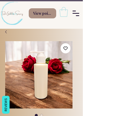
View points
REVIEWS