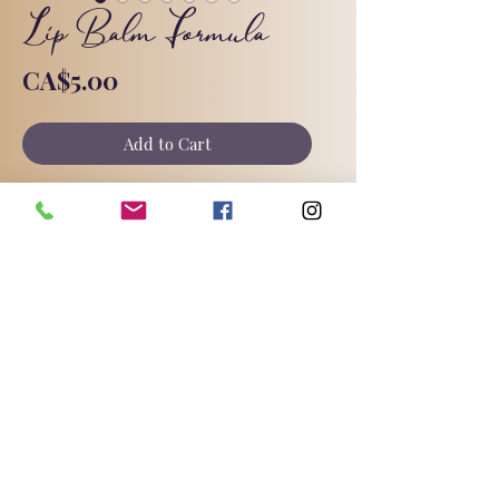
Lip Balm Formula
Price
CA$5.00
Add to Cart
My new and improved lip butter
formula with raspberry seed oil. Full
instructions and substitutions
included.
©2025 by Triple Goddess Soapery.