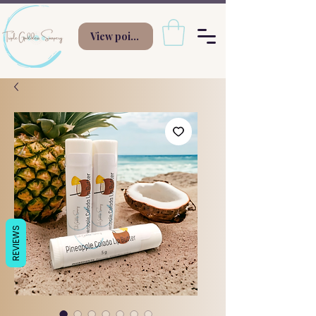
View points
REVIEWS