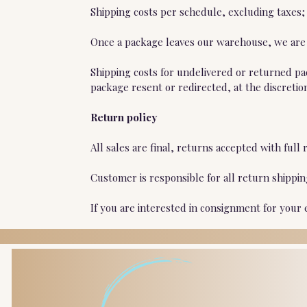
Shipping costs per schedule, excluding taxes;
Once a package leaves our warehouse, we are n
Shipping costs for undelivered or returned pa
package resent or redirected, at the discretio
Return policy
All sales are final, returns accepted with fu
Customer is responsible for all return shippi
If you are interested in consignment for your