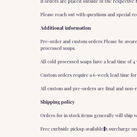
If orders are placed outside of the respective
Please reach out with questions and special r
Additional information
Pre-order and custom orders Please be aware t
processed soaps.
All cold processed soaps have a lead time of 
Custom orders require a 6-week lead time for
All custom and pre-orders are final and non-r
Shipping policy
Orders for in stock items generally will ship 
Free curbside pickup available$5 surcharge on 