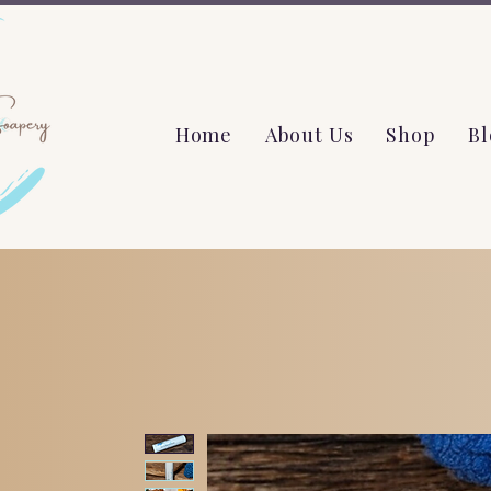
Home
About Us
Shop
Bl