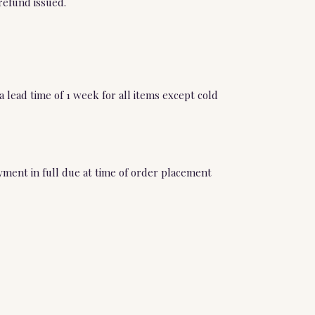
refund issued.
 lead time of 1 week for all items except cold
ment in full due at time of order placement