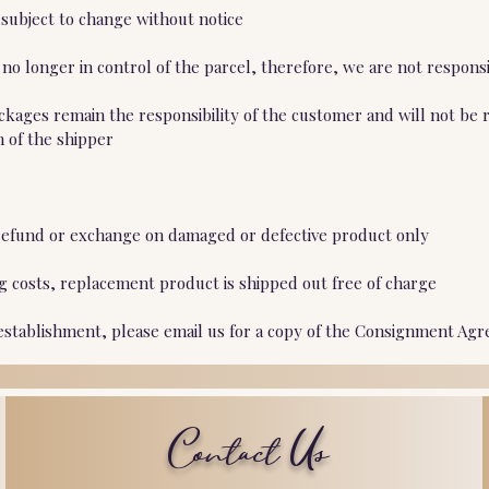
 subject to change without notice
o longer in control of the parcel, therefore, we are not responsi
ckages remain the responsibility of the customer and will not be 
n of the shipper
ll refund or exchange on damaged or defective product only
ng costs, replacement product is shipped out free of charge
 establishment, please email us for a copy of the Consignment Agr
Contact Us