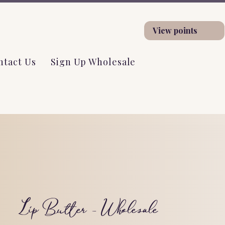
View points
ntact Us
Sign Up Wholesale
Lip Butter - Wholesale