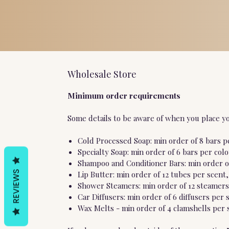
Wholesale Store
Minimum order requirements
Some details to be aware of when you place yo
Cold Processed Soap: min order of 8 bars pe
Specialty Soap: min order of 6 bars per col
Shampoo and Conditioner Bars: min order of
REVIEWS
Lip Butter: min order of 12 tubes per scent,
Shower Steamers: min order of 12 steamers 
Car Diffusers: min order of 6 diffusers per 
Wax Melts - min order of 4 clamshells per s