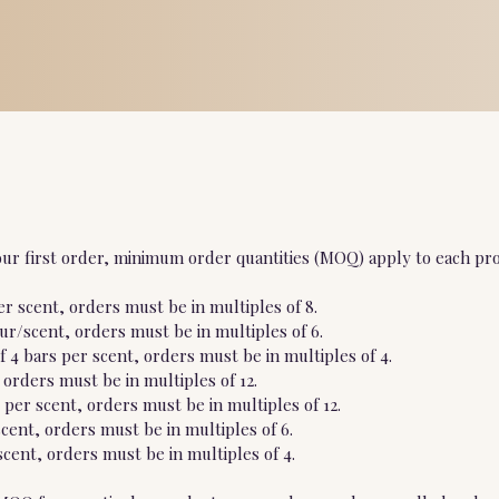
ur first order, minimum order quantities (MOQ) apply to each pro
r scent, orders must be in multiples of 8.
our/scent, orders must be in multiples of 6.
 4 bars per scent, orders must be in multiples of 4.
 orders must be in multiples of 12.
per scent, orders must be in multiples of 12.
scent, orders must be in multiples of 6.
cent, orders must be in multiples of 4.