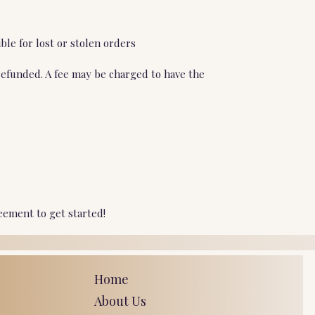
ble for lost or stolen orders
refunded. A fee may be charged to have the
eement to get started!
Home
About Us