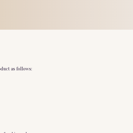
duct as follows: