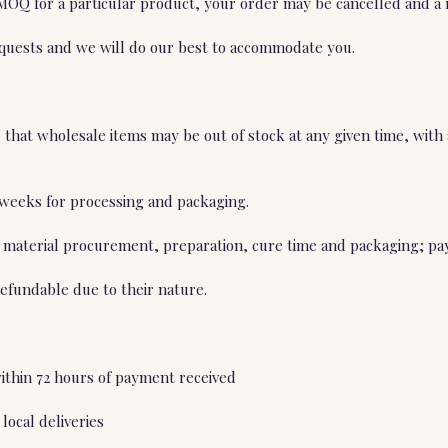
 MOQ for a particular product, your order may be cancelled and a 
equests and we will do our best to accommodate you.
hat wholesale items may be out of stock at any given time, with a
4 weeks for processing and packaging.
 material procurement, preparation, cure time and packaging; pay
efundable due to their nature.
within 72 hours of payment received
local deliveries