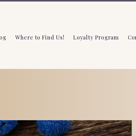
og
Where to Find Us!
Loyalty Program
Co