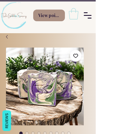
View points
REVIEWS