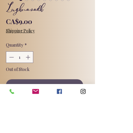
Lughnasadh
Price
CA$9.00
Shipping Policy
Quantity
*
Out of Stock
Notify When Available
I don't know know if I love this Sabbat
so much because I'm a gardener,
because I know how to spell and
pronounce this strange word, or
because it's the first Sabbat I ever