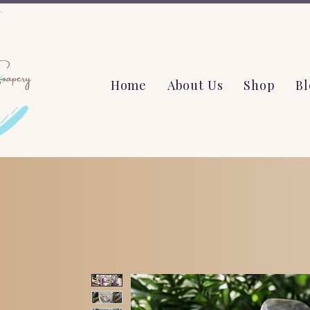
Home
About Us
Shop
Bl