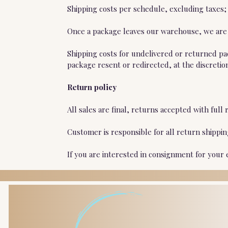
Shipping costs per schedule, excluding taxes;
Once a package leaves our warehouse, we are n
Shipping costs for undelivered or returned pa
package resent or redirected, at the discretio
Return policy
All sales are final, returns accepted with fu
Customer is responsible for all return shippi
If you are interested in consignment for your