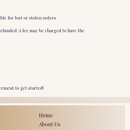
ble for lost or stolen orders
refunded. A fee may be charged to have the
eement to get started!
Home
About Us