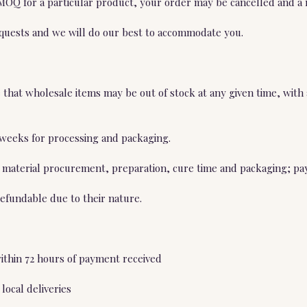
 MOQ for a particular product, your order may be cancelled and a 
equests and we will do our best to accommodate you.
hat wholesale items may be out of stock at any given time, with a
4 weeks for processing and packaging.
 material procurement, preparation, cure time and packaging; pay
efundable due to their nature.
within 72 hours of payment received
local deliveries