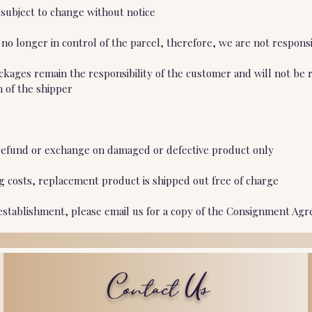
 subject to change without notice
o longer in control of the parcel, therefore, we are not responsi
ckages remain the responsibility of the customer and will not be 
n of the shipper
ll refund or exchange on damaged or defective product only
ng costs, replacement product is shipped out free of charge
 establishment, please email us for a copy of the Consignment Agr
Contact Us