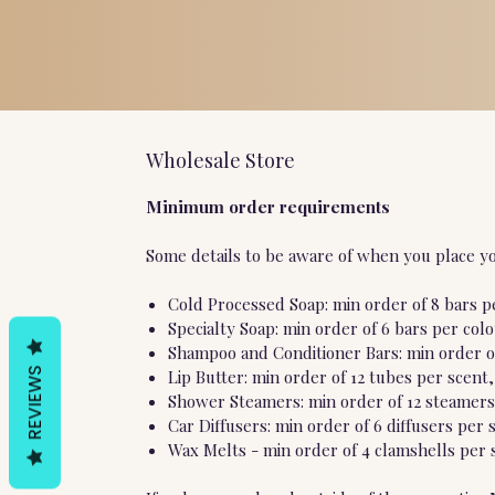
Wholesale Store
Minimum order requirements
Some details to be aware of when you place yo
Cold Processed Soap: min order of 8 bars pe
Specialty Soap: min order of 6 bars per col
Shampoo and Conditioner Bars: min order of
REVIEWS
Lip Butter: min order of 12 tubes per scent,
Shower Steamers: min order of 12 steamers 
Car Diffusers: min order of 6 diffusers per 
Wax Melts - min order of 4 clamshells per s