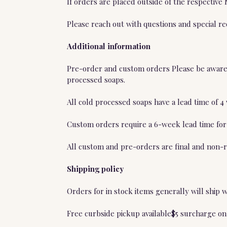
If orders are placed outside of the respective
Please reach out with questions and special r
Additional information
Pre-order and custom orders Please be aware t
processed soaps.
All cold processed soaps have a lead time of 
Custom orders require a 6-week lead time for
All custom and pre-orders are final and non-r
Shipping policy
Orders for in stock items generally will ship 
Free curbside pickup available$5 surcharge on 