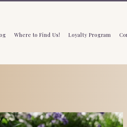
og
Where to Find Us!
Loyalty Program
Co