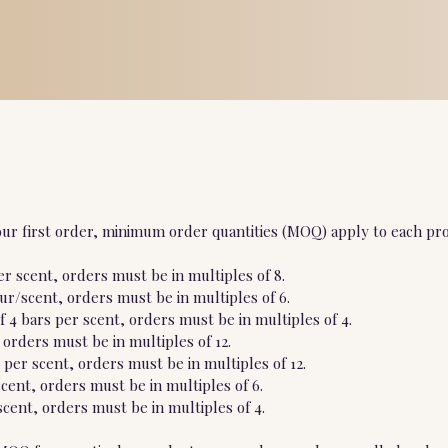
ur first order, minimum order quantities (MOQ) apply to each pro
r scent, orders must be in multiples of 8.
our/scent, orders must be in multiples of 6.
 4 bars per scent, orders must be in multiples of 4.
 orders must be in multiples of 12.
per scent, orders must be in multiples of 12.
scent, orders must be in multiples of 6.
cent, orders must be in multiples of 4.