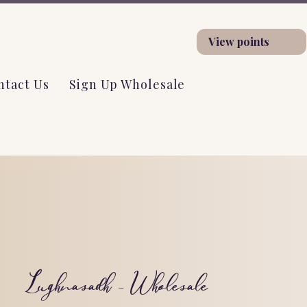
View points
ntact Us
Sign Up Wholesale
Lughnasadh - Wholesale