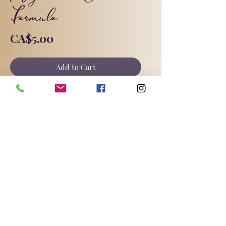
Formula
Price
CA$5.00
Add to Cart
My magnesium cream formula with
full instructions and substitutions.
©2025 by Triple Goddess Soapery.