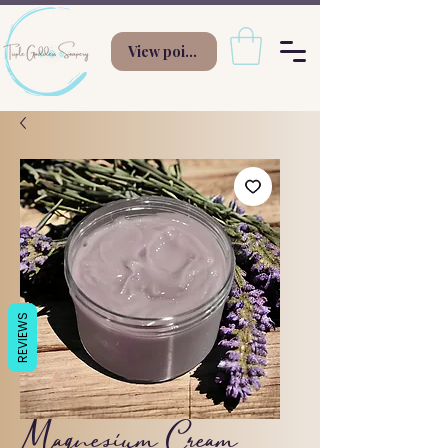
View points
REVIEWS
Magnesium Cream