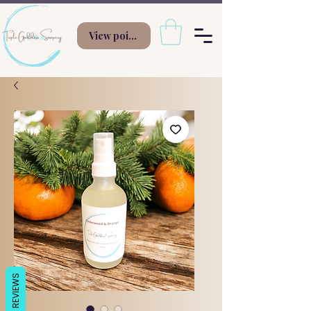
View points
REVIEWS