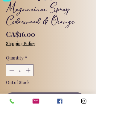
Magnesium Spray -
Cedarwood & Orange
Price
CA$16.00
Shipping Policy
Quantity
*
Out of Stock
Notify When Available
A magnesium infused spray for easy
application. Scented with cedarwood
and orange essential oils.