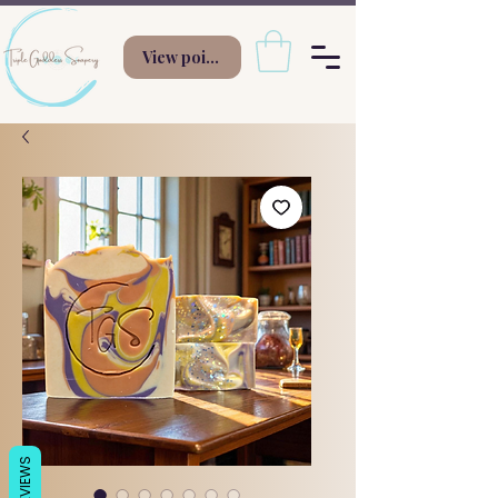
View points
REVIEWS