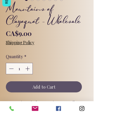
Mountains of
Clayoquot - Wholesale
Price
CA$9.00
Shipping Policy
Quantity
*
Add to Cart
Mountains of Clayoquot! Groovy Vibes
in Every Lather! 🌿
Unleash your inner free spirit with a
handcrafted bar bursting with color
and dripping in earthy patchouli