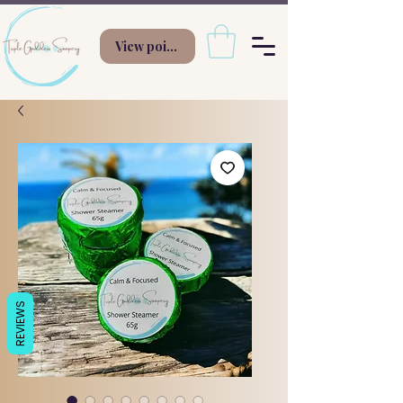
View points
REVIEWS