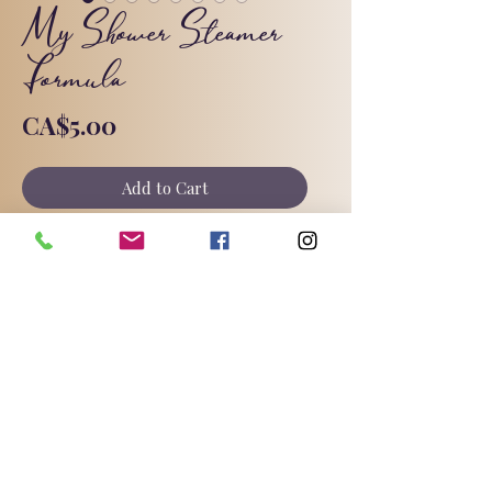
My Shower Steamer
Formula
Price
CA$5.00
Add to Cart
Shower steamers are really popular
right now, and I find them much
easier and more forgiving to make
than bath bombs!
©2025 by Triple Goddess Soapery.