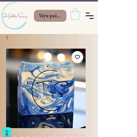
View points