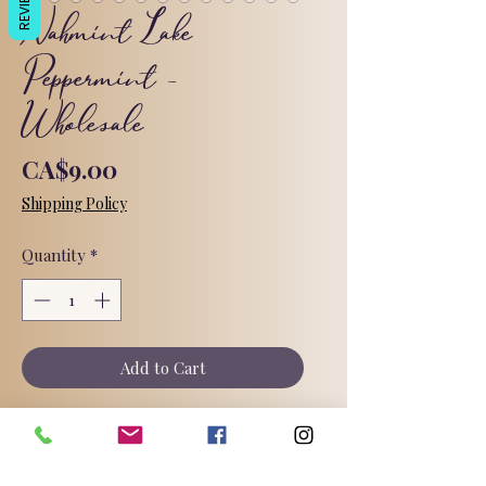
REVIEWS
Nahmint Lake
Peppermint -
Wholesale
Price
CA$9.00
Shipping Policy
Quantity
*
Add to Cart
Nahmint Lake Peppermint! A simple,
refreshing, tingling pure peppermint
essential oil soap.