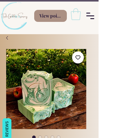
View points
REVIEWS