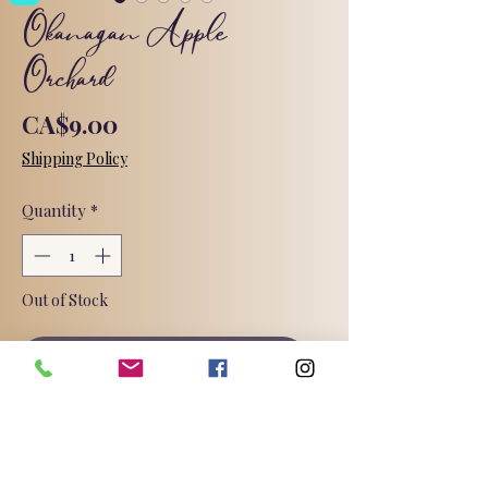
Okanagan Apple
Orchard
Price
CA$9.00
Shipping Policy
Quantity
*
Out of Stock
Notify When Available
The fresh notes of Honeycrisp Apple
are complimented by subtle hints of
Lime, Dried Cranberries and Dates.