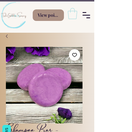
View points
Shampoo Bar -