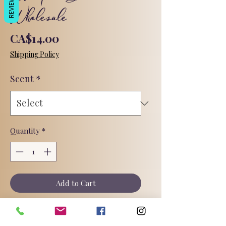
REVIEWS
Wholesale
Price
CA$14.00
Shipping Policy
Scent
*
Quantity
*
Add to Cart
Bars are packaged in an aluminum tin.