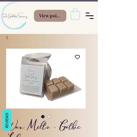
View points
REVIEWS
Wax Melts - Gothic