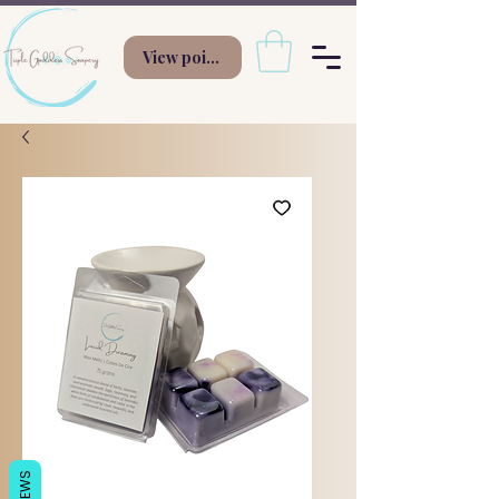
View points
REVIEWS