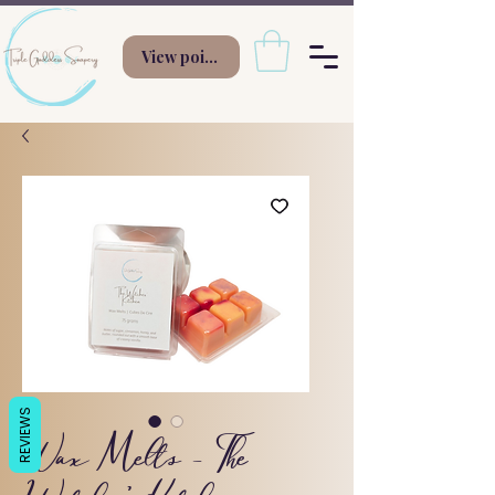
View points
REVIEWS
Wax Melts - The