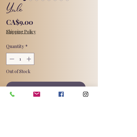
Yule
Price
CA$9.00
Shipping Policy
Quantity
*
Out of Stock
Notify When Available
Yule - also known as the Winter
Solstice, takes place around
December 21st each year, celebrating
rebirth and renewal, as the sun
comes back to the earth and the days