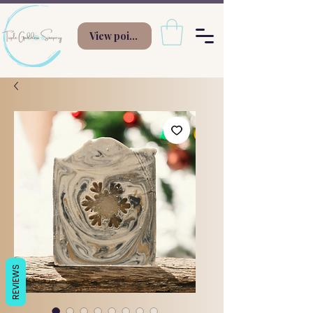
View points
REVIEWS