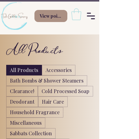
View points
All Products
All Products
Accessories
Bath Bombs & Shower Steamers
Clearance!
Cold Processed Soap
Deodorant
Hair Care
Household Fragrance
Miscellaneous
Sabbats Collection