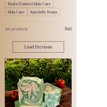
Men's (Unisex) Skin Care
Skin Care
Specialty Soaps
Sort
166 products
Load Previous