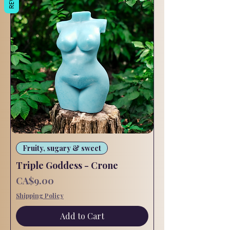
Fruity, sugary & sweet
Triple Goddess - Crone
Price
CA$9.00
Shipping Policy
Add to Cart