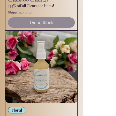
37.5% off all Clearance Items!
Shipping Policy
Out of Stock
Floral