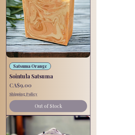
Satsuma Orange
Sointula Satsuma
Price
CA$9.00
Shipping Policy
Out of Stock