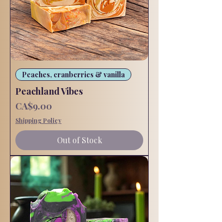
Peaches, cranberries & vanilla
Peachland Vibes
Price
CA$9.00
Shipping Policy
Out of Stock