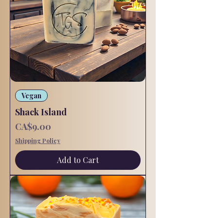
Vegan
Shack Island
Price
CA$9.00
Shipping Policy
Add to Cart