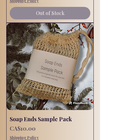
Shipping Policy
Out of Stock
Soap Ends Sample Pack
Price
CA$10.00
Shipping Policy