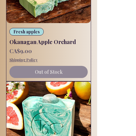
Fresh apples
Okanagan Apple Orchard
Price
CA$9.00
Shipping Policy
Out of Stock