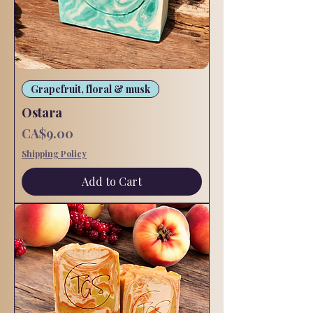
Grapefruit, floral & musk
Ostara
Price
CA$9.00
Shipping Policy
Add to Cart