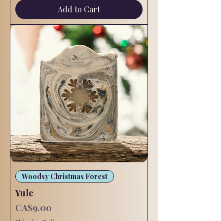
Add to Cart
Woodsy Christmas Forest
Yule
Price
CA$9.00