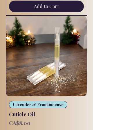
Add to Cart
Lavender & Frankincense
Cuticle Oil
Price
CA$8.00