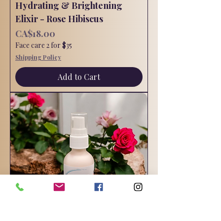
Hydrating & Brightening
Elixir - Rose Hibiscus
Price
CA$18.00
Face care 2 for $35
Shipping Policy
Add to Cart