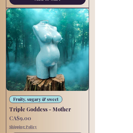
Fruity, sugary & sweet
Triple Goddess - Mother
Price
CA$9.00
Shipping Policy