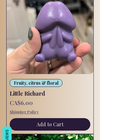
Fruity, citrus & floral
Little Richard
Price
CA$6.00
Shipping Policy
Add to Cart
REVIEWS