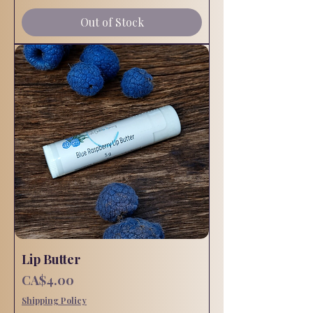
Out of Stock
Lip Butter
Price
CA$4.00
Shipping Policy